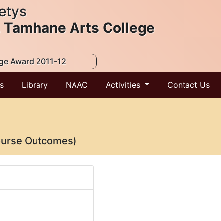
etys
. Tamhane Arts College
ege Award 2011-12
ts
Library
NAAC
Activities
Contact Us
ourse Outcomes)