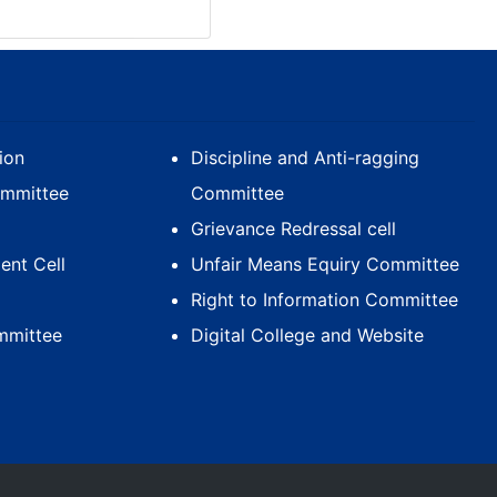
ion
Discipline and Anti-ragging
ommittee
Committee
Grievance Redressal cell
nt Cell
Unfair Means Equiry Committee
Right to Information Committee
mmittee
Digital College and Website