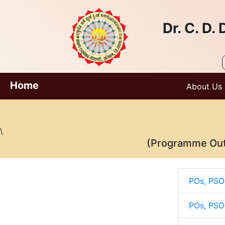
Dr. C. D
Home
About Us
\
(Programme Out
POs, PSO
POs, PSO