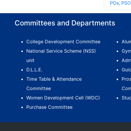
POs, PSO
Committees and Departments
College Development Committee
Alum
National Service Scheme (NSS)
Gym
unit
Adm
D.L.L.E.
Gui
Time Table & Attendance
Pro
Committee
Com
Women Development Cell (WDC)
Stu
Purchase Committee