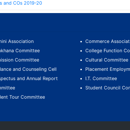
s and COs 2019-20
ini Association
Commerce Associat
khana Committee
College Function C
ission Committee
Cultural Committee
dance and Counseling Cell
Placement Employme
spectus and Annual Report
I.T. Committee
mittee
Student Council Co
dent Tour Committee