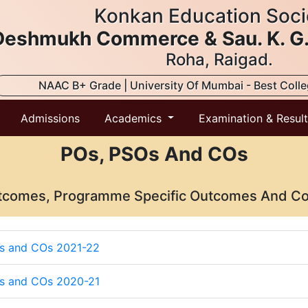
Konkan Education Soci
. Deshmukh Commerce & Sau. K. G
Roha, Raigad.
NAAC B+ Grade | University Of Mumbai - Best Coll
Admissions
Academics
Examination & Resul
POs, PSOs And COs
comes, Programme Specific Outcomes And C
s and COs 2021-22
s and COs 2020-21