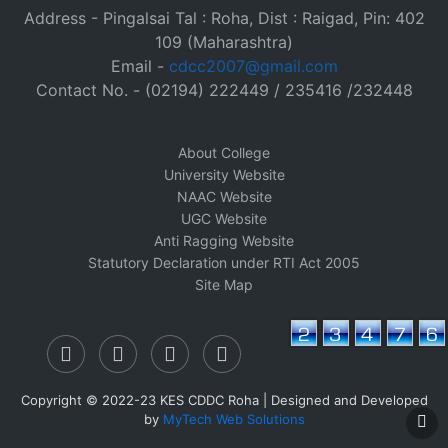
Address - Pingalsai Tal : Roha, Dist : Raigad, Pin: 402
109 (Maharashtra)
Email -
cdcc2007@gmail.com
Contact No. - (02194) 222449 / 235416 /232448
About College
University Website
NAAC Website
UGC Website
Anti Ragging Website
Statutory Declaration under RTI Act 2005
Site Map
Copyright © 2022-23 KES CDDC Roha | Designed and Developed
by
MyTech Web Solutions