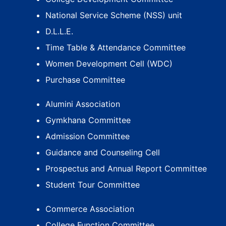
National Service Scheme (NSS) unit
D.L.L.E.
Time Table & Attendance Committee
Women Development Cell (WDC)
Purchase Committee
Alumini Association
Gymkhana Committee
Admission Committee
Guidance and Counseling Cell
Prospectus and Annual Report Committee
Student Tour Committee
Commerce Association
College Function Committee