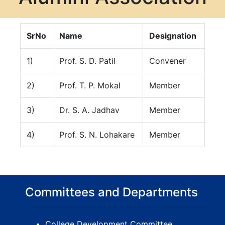
SrNo
Name
Designation
1)
Prof. S. D. Patil
Convener
2)
Prof. T. P. Mokal
Member
3)
Dr. S. A. Jadhav
Member
4)
Prof. S. N. Lohakare
Member
Committees and Departments
College Development Committee