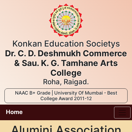
Konkan Education Societys
Dr. C. D. Deshmukh Commerce
& Sau. K. G. Tamhane Arts
College
Roha, Raigad.
NAAC B+ Grade | University Of Mumbai - Best
College Award 2011-12
Home
Alumini Association