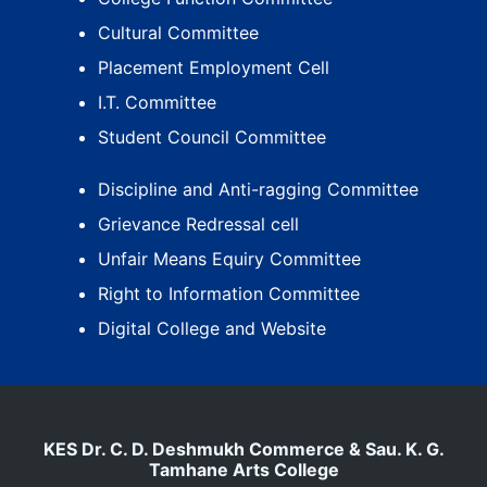
Cultural Committee
Placement Employment Cell
I.T. Committee
Student Council Committee
Discipline and Anti-ragging Committee
Grievance Redressal cell
Unfair Means Equiry Committee
Right to Information Committee
Digital College and Website
KES Dr. C. D. Deshmukh Commerce & Sau. K. G.
Tamhane Arts College