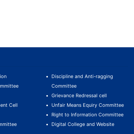
ion
Discipline and Anti-ragging
ommittee
Committee
Grievance Redressal cell
nt Cell
Unfair Means Equiry Committee
Right to Information Committee
mmittee
Digital College and Website