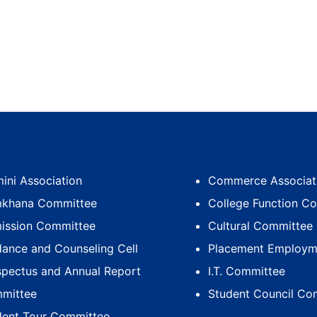
ini Association
Commerce Associat
khana Committee
College Function C
ission Committee
Cultural Committee
dance and Counseling Cell
Placement Employme
spectus and Annual Report
I.T. Committee
mittee
Student Council Co
dent Tour Committee