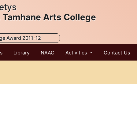
etys
. Tamhane Arts College
ege Award 2011-12
ts
Library
NAAC
Activities
Contact Us