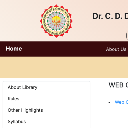
Dr. C. D
Home
About Us
WEB 
About Library
Rules
Web O
Other Highlights
Syllabus