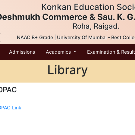
Konkan Education Soci
. Deshmukh Commerce & Sau. K. G
Roha, Raigad.
NAAC B+ Grade | University Of Mumbai - Best Coll
Admissions
Academics
Examination & Resul
Library
OPAC
PAC Link