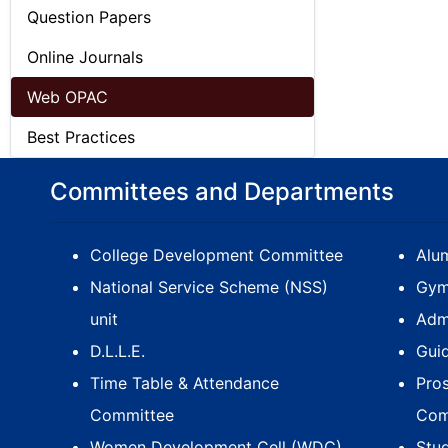
Question Papers
Online Journals
Web OPAC
Best Practices
Committees and Departments
College Development Committee
Alum
National Service Scheme (NSS)
Gym
unit
Adm
D.L.L.E.
Gui
Time Table & Attendance
Pro
Committee
Com
Women Development Cell (WDC)
Stu